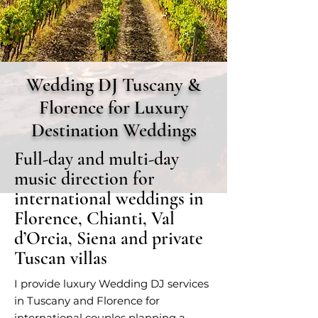
Wedding DJ Tuscany &
Florence for Luxury
Destination Weddings
Full-day and multi-day
music direction for
international weddings in
Florence, Chianti, Val
d’Orcia, Siena and private
Tuscan villas
I provide luxury Wedding DJ services
in Tuscany and Florence for
international couples planning a