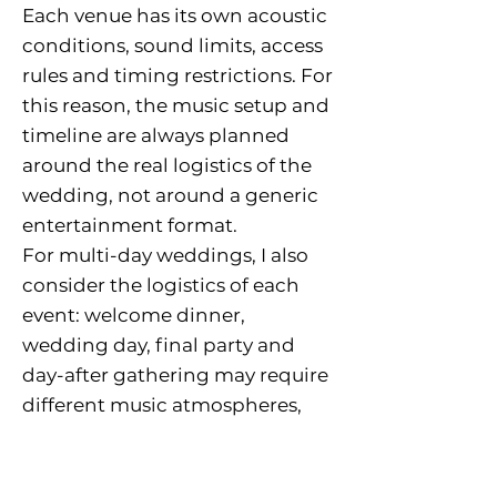
Each venue has its own acoustic
conditions, sound limits, access
rules and timing restrictions. For
this reason, the music setup and
timeline are always planned
around the real logistics of the
wedding, not around a generic
entertainment format.
For multi-day weddings, I also
consider the logistics of each
event: welcome dinner,
wedding day, final party and
day-after gathering may require
different music atmospheres,
setup areas and technical
planning.