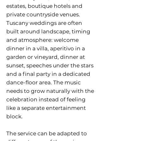
estates, boutique hotels and
private countryside venues.
Tuscany weddings are often
built around landscape, timing
and atmosphere: welcome
dinner in a villa, aperitivo in a
garden or vineyard, dinner at
sunset, speeches under the stars
and a final party in a dedicated
dance-floor area. The music
needs to grow naturally with the
celebration instead of feeling
like a separate entertainment
block.
The service can be adapted to