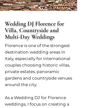
Wedding DJ Florence for
Villa, Countryside and
Multi-Day Weddings
Florence is one of the strongest
destination wedding areas in
Italy, especially for international
couples choosing historic villas,
private estates, panoramic
gardens and countryside venues
around the city.
As a Wedding DJ for Florence
weddings, I focus on creating a