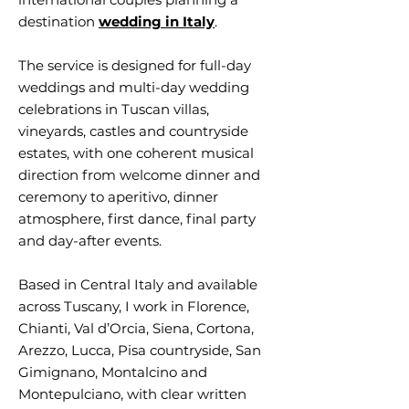
destination
wedding in Italy
.
The service is designed for full-day
weddings and multi-day wedding
celebrations in Tuscan villas,
vineyards, castles and countryside
estates, with one coherent musical
direction from welcome dinner and
ceremony to aperitivo, dinner
atmosphere, first dance, final party
and day-after events.
Based in Central Italy and available
across Tuscany, I work in Florence,
Chianti, Val d’Orcia, Siena, Cortona,
Arezzo, Lucca, Pisa countryside, San
Gimignano, Montalcino and
Montepulciano, with clear written