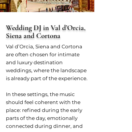
Wedding DJ in Val d’Orcia,
Siena and Cortona
Val d’Orcia, Siena and Cortona
are often chosen for intimate
and luxury destination
weddings, where the landscape
is already part of the experience.
In these settings, the music
should feel coherent with the
place: refined during the early
parts of the day, emotionally
connected during dinner, and