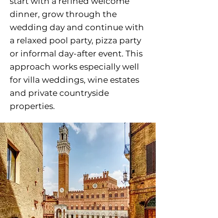
start with a refined welcome
dinner, grow through the
wedding day and continue with
a relaxed pool party, pizza party
or informal day-after event. This
approach works especially well
for villa weddings, wine estates
and private countryside
properties.