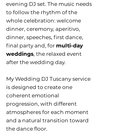
evening DJ set. The music needs
to follow the rhythm of the
whole celebration: welcome
dinner, ceremony, aperitivo,
dinner, speeches, first dance,
final party and, for
multi-day
weddings
, the relaxed event
after the wedding day.
My Wedding DJ Tuscany service
is designed to create one
coherent emotional
progression, with different
atmospheres for each moment
and a natural transition toward
the dance floor.