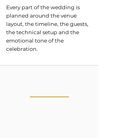
Every part of the wedding is
planned around the venue
layout, the timeline, the guests,
the technical setup and the
emotional tone of the
celebration.