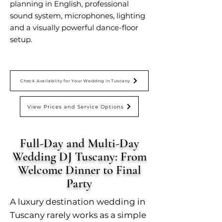
planning in English, professional
sound system, microphones, lighting
and a visually powerful dance-floor
setup.
Check Availability for Your Wedding in Tuscany
View Prices and Service Options
Full-Day and Multi-Day
Wedding DJ Tuscany: From
Welcome Dinner to Final
Party
A luxury destination wedding in
Tuscany rarely works as a simple