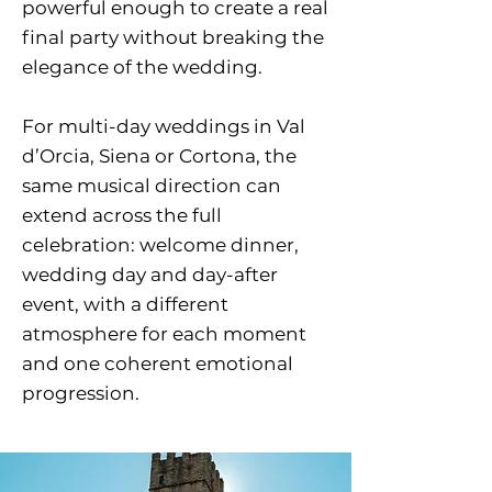
powerful enough to create a real
final party without breaking the
elegance of the wedding.
For multi-day weddings in Val
d’Orcia, Siena or Cortona, the
same musical direction can
extend across the full
celebration: welcome dinner,
wedding day and day-after
event, with a different
atmosphere for each moment
and one coherent emotional
progression.