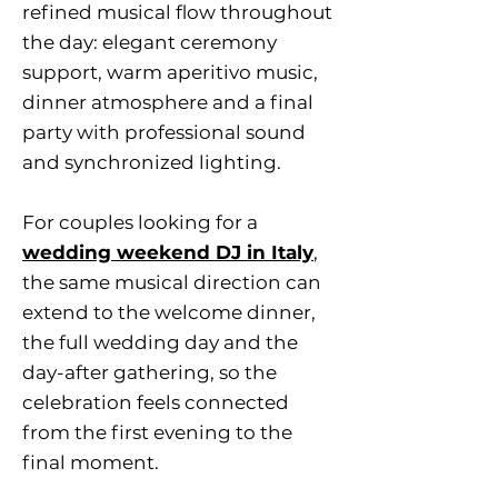
refined musical flow throughout
the day: elegant ceremony
support, warm aperitivo music,
dinner atmosphere and a final
party with professional sound
and synchronized lighting.
For couples looking for a
wedding weekend DJ in Italy
,
the same musical direction can
extend to the welcome dinner,
the full wedding day and the
day-after gathering, so the
celebration feels connected
from the first evening to the
final moment.