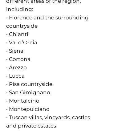
different areas of the region,
including:
• Florence and the surrounding
countryside
• Chianti
• Val d’Orcia
• Siena
• Cortona
• Arezzo
• Lucca
• Pisa countryside
• San Gimignano
• Montalcino
• Montepulciano
• Tuscan villas, vineyards, castles
and private estates