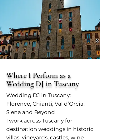
Where I Perform as a
Wedding DJ in Tuscany
Wedding DJ in Tuscany:
Florence, Chianti, Val d’Orcia,
Siena and Beyond
I work across Tuscany for
destination weddings in historic
villas, vineyards, castles, wine