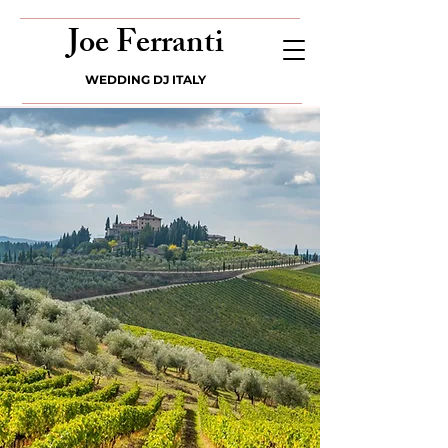
Joe Ferranti
WEDDING DJ ITALY