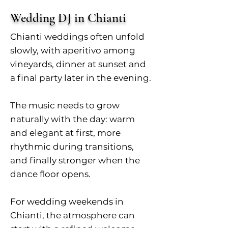
Wedding DJ in Chianti
Chianti weddings often unfold
slowly, with aperitivo among
vineyards, dinner at sunset and
a final party later in the evening.
The music needs to grow
naturally with the day: warm
and elegant at first, more
rhythmic during transitions,
and finally stronger when the
dance floor opens.
For wedding weekends in
Chianti, the atmosphere can