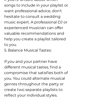
songs to include in your playlist or 
want professional advice, don't 
hesitate to consult a wedding 
music expert. A professional DJ or 
experienced musician can offer 
valuable recommendations and 
help you create a playlist tailored 
to you.
5. Balance Musical Tastes:
If you and your partner have 
different musical tastes, find a 
compromise that satisfies both of 
you. You could alternate musical 
genres throughout the party or 
create two separate playlists to 
reflect your individual styles.