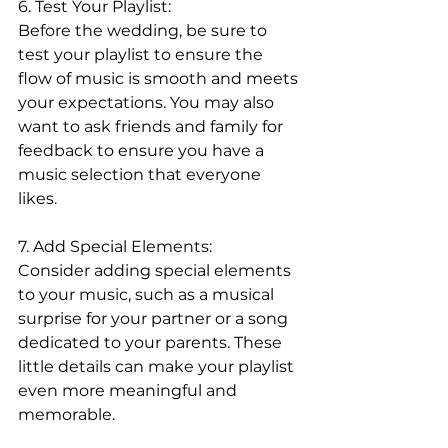
6. Test Your Playlist:
Before the wedding, be sure to 
test your playlist to ensure the 
flow of music is smooth and meets 
your expectations. You may also 
want to ask friends and family for 
feedback to ensure you have a 
music selection that everyone 
likes.
7. Add Special Elements:
Consider adding special elements 
to your music, such as a musical 
surprise for your partner or a song 
dedicated to your parents. These 
little details can make your playlist 
even more meaningful and 
memorable.