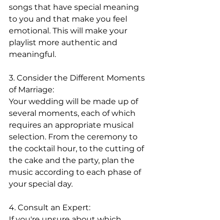
songs that have special meaning 
to you and that make you feel 
emotional. This will make your 
playlist more authentic and 
meaningful.
3. Consider the Different Moments 
of Marriage:
Your wedding will be made up of 
several moments, each of which 
requires an appropriate musical 
selection. From the ceremony to 
the cocktail hour, to the cutting of 
the cake and the party, plan the 
music according to each phase of 
your special day.
4. Consult an Expert:
If you're unsure about which 