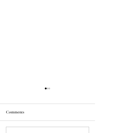
Comments