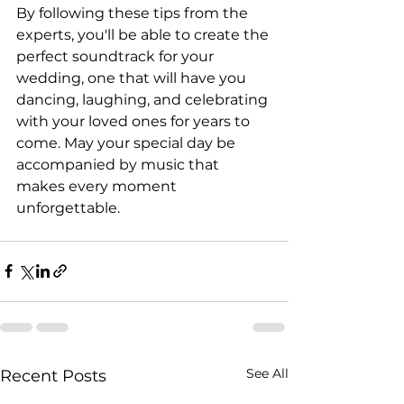
By following these tips from the 
experts, you'll be able to create the 
perfect soundtrack for your 
wedding, one that will have you 
dancing, laughing, and celebrating 
with your loved ones for years to 
come. May your special day be 
accompanied by music that 
makes every moment 
unforgettable.
See All
Recent Posts