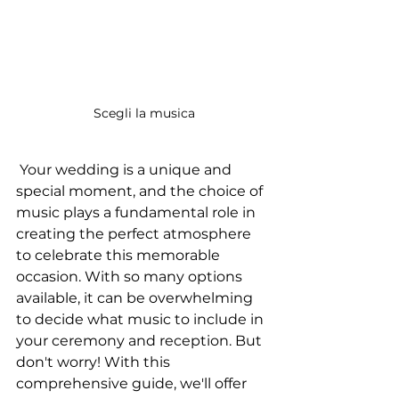
 Scegli la musica
 Your wedding is a unique and 
special moment, and the choice of 
music plays a fundamental role in 
creating the perfect atmosphere 
to celebrate this memorable 
occasion. With so many options 
available, it can be overwhelming 
to decide what music to include in 
your ceremony and reception. But 
don't worry! With this 
comprehensive guide, we'll offer 