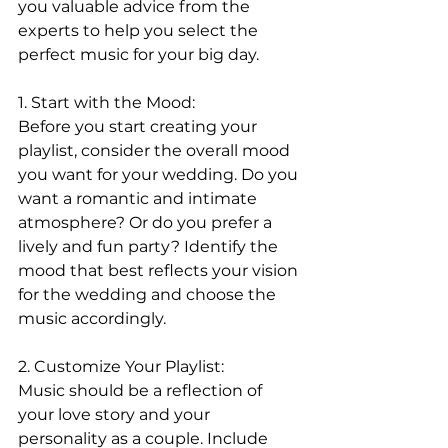
you valuable advice from the 
experts to help you select the 
perfect music for your big day.
1. Start with the Mood:
Before you start creating your 
playlist, consider the overall mood 
you want for your wedding. Do you 
want a romantic and intimate 
atmosphere? Or do you prefer a 
lively and fun party? Identify the 
mood that best reflects your vision 
for the wedding and choose the 
music accordingly.
2. Customize Your Playlist:
Music should be a reflection of 
your love story and your 
personality as a couple. Include 