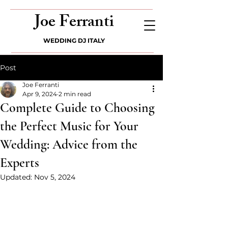
Joe Ferranti
WEDDING DJ ITALY
Post
Joe Ferranti
Apr 9, 2024
2 min read
Complete Guide to Choosing
the Perfect Music for Your
Wedding: Advice from the
Experts
Updated:
Nov 5, 2024