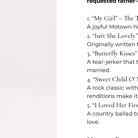
requested father
1. “My Girl” – The
A joyful Motown hit
2. “Isn’t She Lovel
Originally written 
3. “Butterfly Kisses
A tear-jerker that
married.
4. “Sweet Child O’
A rock classic with
renditions make it
5. “I Loved Her Fir
A country ballad t
love.