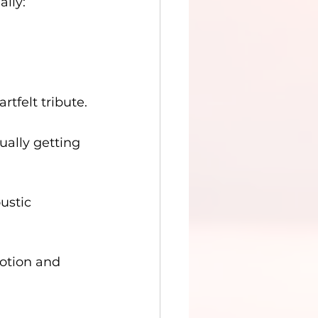
ally:
rtfelt tribute.
ually getting 
ustic 
motion and 