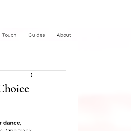
n Touch
Guides
About
 Choice
r dance
, 
s. One track 