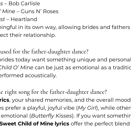
es
 – Bob Carlisle
’ Mine
 – Guns N’ Roses
st
 – Heartland
ngful in its own way, allowing brides and fathers 
lect their relationship.
used for the father-daughter dance?
brides today want something unique and personal.
hild O’ Mine
 can be just as emotional as a traditio
erformed acoustically.
 right song for the father-daughter dance?
rics
, your shared memories, and the overall mood
 prefer a playful, joyful vibe (
My Girl
), while othe
emotional (
Butterfly Kisses
). If you want somethi
Sweet Child of Mine lyrics
 offer the perfect blend