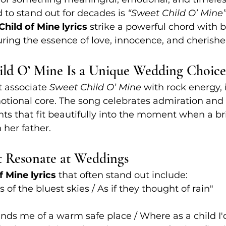
 to stand out for decades is 
“Sweet Child O’ Mine
hild of Mine lyrics
 strike a powerful chord with 
turing the essence of love, innocence, and cheris
ld O’ Mine Is a Unique Wedding Choice
 associate 
Sweet Child O’ Mine
 with rock energy, i
otional core. The song celebrates admiration and
nts that fit beautifully into the moment when a br
 her father.
t Resonate at Weddings
f Mine lyrics
 that often stand out include:
s of the bluest skies / As if they thought of rain"
inds me of a warm safe place / Where as a child I'