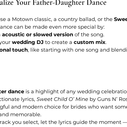
alize Your Father-Daughter Dance
 a Motown classic, a country ballad, or the 
Swee
 dance can be made even more special by:
 
acoustic or slowed version
 of the song.
your 
wedding DJ
 to create a 
custom mix
.
onal touch
, like starting with one song and blendi
ter dance
 is a highlight of any wedding celebration
tionate lyrics, 
Sweet Child O’ Mine
 by Guns N’ Ro
ful and modern choice for brides who want som
 and memorable.
rack you select, let the lyrics guide the moment 