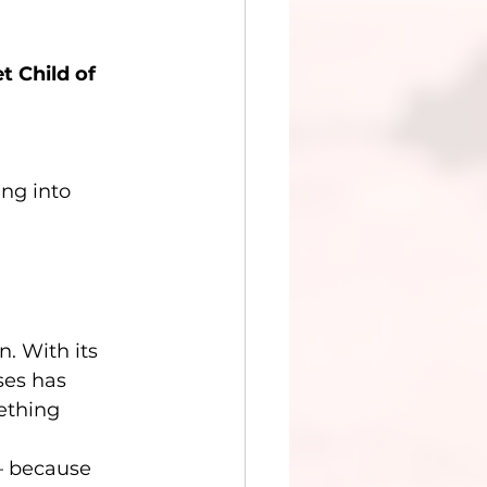
t Child of 
ng into 
. With its 
ses has 
ething 
— because 