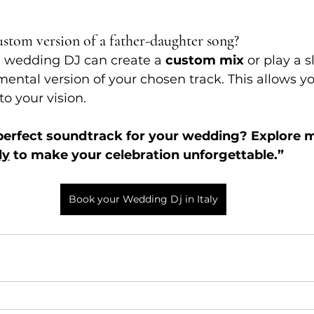
ustom version of a father-daughter song?
l wedding DJ can create a 
custom mix
 or play a 
mental version of your chosen track. This allows you
to your vision.
 perfect soundtrack for your wedding? Explore 
ly
 to make your celebration unforgettable.”
Book your Wedding Dj in Italy