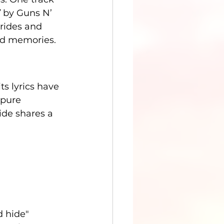
”
 by Guns N’ 
brides and 
hed memories.
ts lyrics have 
 pure 
ide shares a 
d hide"