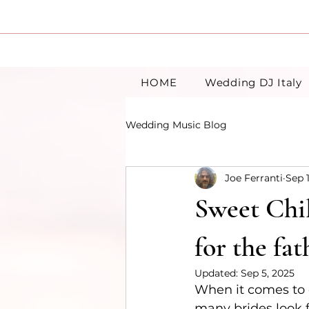
HOME
Wedding DJ Italy
Wedding Music Blog
Joe Ferranti
Sep 
Sweet Chil
for the fa
Updated:
Sep 5, 2025
When it comes to c
many brides look 