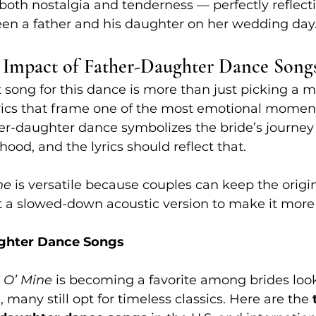
both nostalgia and tenderness — perfectly reflect
een a father and his daughter on her wedding day
 Impact of Father-Daughter Dance Song
 song for this dance is more than just picking a me
yrics that frame one of the most emotional moment
er-daughter dance symbolizes the bride’s journey
ood, and the lyrics should reflect that.
ne
 is versatile because couples can keep the origin
 a slowed-down acoustic version to make it more 
ghter Dance Songs
 O’ Mine
 is becoming a favorite among brides look
many still opt for timeless classics. Here are the 