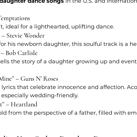
-daughter dance songs
 in the U.S. and internation
 Temptations
, ideal for a lighthearted, uplifting dance.
y” – Stevie Wonder
for his newborn daughter, this soulful track is a hea
” – Bob Carlisle
 tells the story of a daughter growing up and event
 Mine” – Guns N’ Roses
 lyrics that celebrate innocence and affection. Aco
 especially wedding-friendly.
st” – Heartland
old from the perspective of a father, filled with e