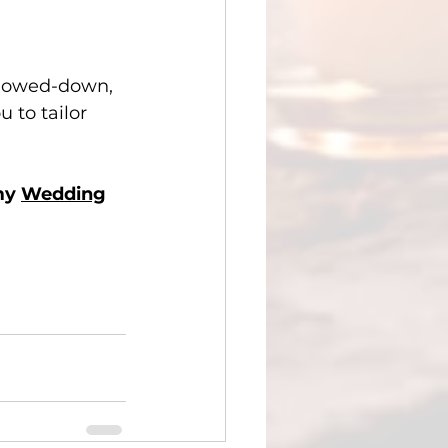
slowed-down, 
 to tailor 
my 
Wedding