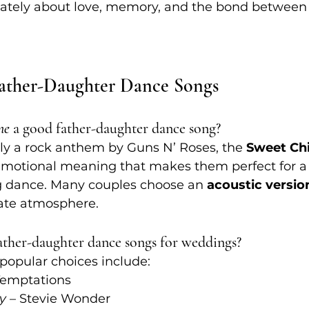
imately about love, memory, and the bond between 
ther-Daughter Dance Songs
ne
 a good father-daughter dance song?
lly a rock anthem by Guns N’ Roses, the 
Sweet Chi
emotional meaning that makes them perfect for a 
 dance. Many couples choose an 
acoustic versio
mate atmosphere.
father-daughter dance songs for weddings?
popular choices include:
Temptations
ly
 – Stevie Wonder