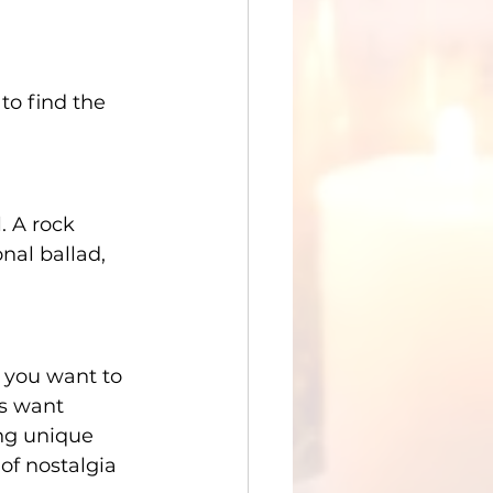
to find the 
 A rock 
nal ballad, 
 you want to 
rs want 
ng unique 
 of nostalgia 