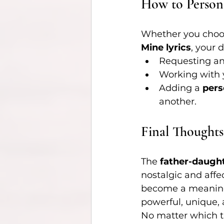
How to Person
Whether you choose
Mine lyrics
, your
Requesting an
Working with 
Adding a 
pers
another.
Final Thoughts
The 
father-daugh
nostalgic and affec
become a meaning
powerful, unique,
No matter which t