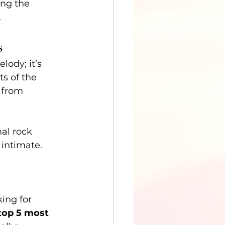
ing the 
.
s
lody; it’s 
s of the 
 from 
al rock 
intimate.
ing for 
top 5 most 