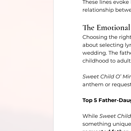
These lines evoke 
relationship betw
The Emotional
Choosing the right
about selecting l
wedding. The fath
childhood to adulth
Sweet Child O’ Mi
anthem or request
Top 5 Father-Dau
While 
Sweet Child
something unique, 