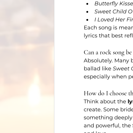
Butterfly Kiss
Sweet Child O
I Loved Her Fir
Each song is meani
lyrics that best ref
Can a rock song be 
Absolutely. Many 
ballad like 
Sweet C
especially when p
How do I choose the
Think about the 
ly
create. Some brides
something deeply 
and powerful, the 