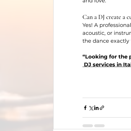
and love.
Can a DJ create a c
Yes! A professiona
acoustic, or instru
the dance exactly 
“Looking for the
 DJ services in Ita