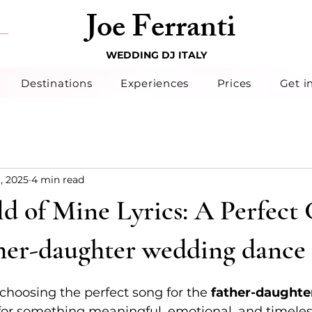
Joe Ferranti
WEDDING DJ ITALY
Destinations
Experiences
Prices
Get i
1, 2025
4 min read
d of Mine Lyrics: A Perfect
ther-daughter wedding dance
hoosing the perfect song for the 
father-daughte
for something meaningful, emotional, and timeles