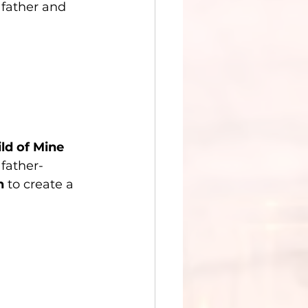
father and 
ld of Mine 
father-
n
 to create a 