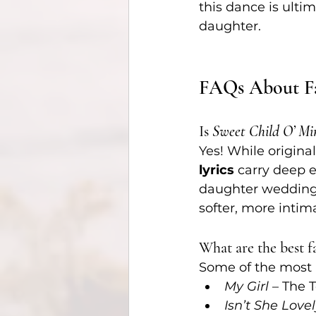
this dance is ult
daughter.
FAQs About Fa
Is 
Sweet Child O’ Mi
Yes! While origina
lyrics
 carry deep 
daughter wedding
softer, more inti
What are the best 
Some of the most 
My Girl
 – The 
Isn’t She Love