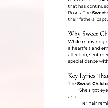
that has continued
Roses. The 
Sweet C
their fathers, cap
Why Sweet Chi
While many might
a heartfelt and em
affection, sentime
special dance with
Key Lyrics Tha
The 
Sweet Child o
	"She's got eye
and
	"Her hair rem