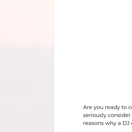
Are you ready to c
seriously consider
reasons why a DJ c