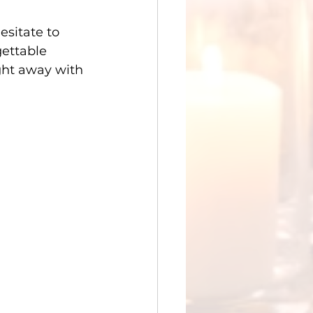
esitate to 
gettable 
ght away with 