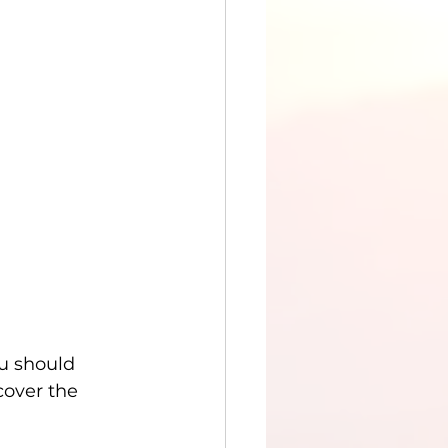
u should 
cover the 