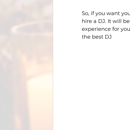
So, if you want yo
hire a DJ. It will 
experience for you
the best DJ