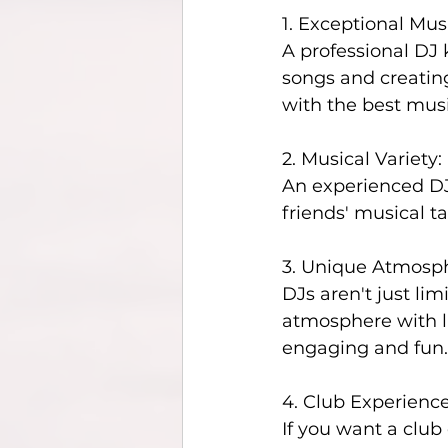
1. Exceptional Mus
A professional DJ
songs and creating
with the best musi
2. Musical Variety:
An experienced DJ 
friends' musical t
3. Unique Atmosp
DJs aren't just li
atmosphere with li
engaging and fun.
4. Club Experience
If you want a club 