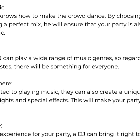
ic:
 knows how to make the crowd dance. By choosing
 a perfect mix, he will ensure that your party is 
c.
can play a wide range of music genres, so regard
astes, there will be something for everyone.
here:
mited to playing music, they can also create a uniq
ghts and special effects. This will make your part
:
experience for your party, a DJ can bring it right 