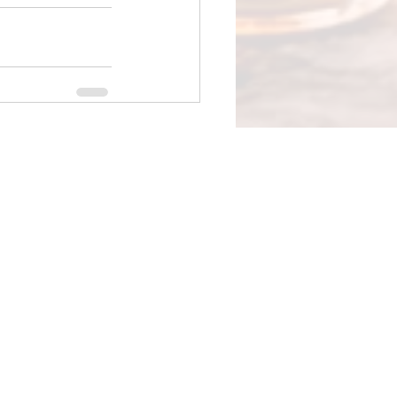
See All