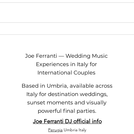
Joe Ferranti — Wedding Music
Experiences in Italy for
International Couples
Based in Umbria, available across
Italy for destination weddings,
sunset moments and visually
powerful final parties.
Joe Ferranti DJ official info
Perugia
Umbria Italy