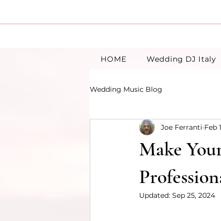
HOME
Wedding DJ Italy
Wedding Music Blog
Joe Ferranti
Feb 
Make Your 
Profession
Updated:
Sep 25, 2024