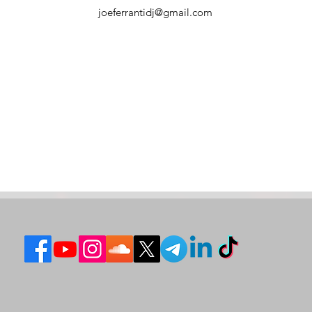
joeferrantidj@gmail.com
How to Choose a Wedding DJ in
Weddi
Italy
Compr
and E