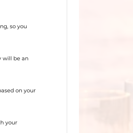
ng, so you 
 will be an 
based on your 
th your 