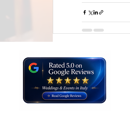
Recent Posts