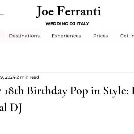
Joe Ferranti
WEDDING DJ ITALY
Destinations
Experiences
Prices
Get i
19, 2024
2 min read
18th Birthday Pop in Style: 
al DJ