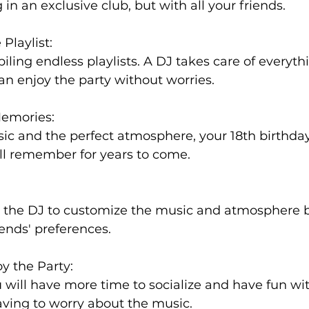
g in an exclusive club, but with all your friends.
 Playlist:
ling endless playlists. A DJ takes care of everythi
an enjoy the party without worries.
Memories:
ic and the perfect atmosphere, your 18th birthday
ll remember for years to come.
 the DJ to customize the music and atmosphere 
iends' preferences.
y the Party:
u will have more time to socialize and have fun wi
aving to worry about the music.