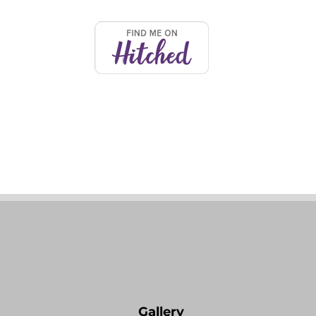
Comments
Write a comment...
Creative Wedding Music
Experiences for Destination
Weddings in Italy
Gallery