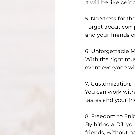
It will be like bein
5. No Stress for the
Forget about compi
and your friends c
6. Unforgettable 
With the right mus
event everyone wi
7. Customization:
You can work with
tastes and your fr
8. Freedom to Enjo
By hiring a DJ, yo
friends, without h