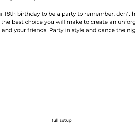
ur 18th birthday to be a party to remember, don't h
be the best choice you will make to create an unfor
 and your friends. Party in style and dance the ni
full setup