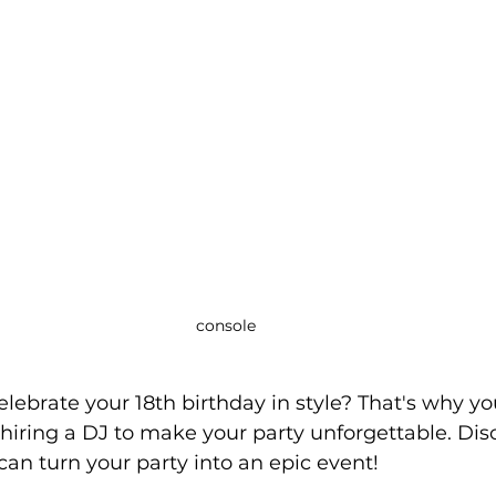
console
elebrate your 18th birthday in style? That's why yo
 hiring a DJ to make your party unforgettable. Dis
an turn your party into an epic event!