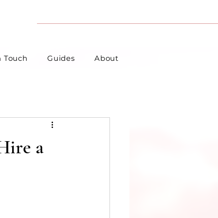
n Touch
Guides
About
Hire a