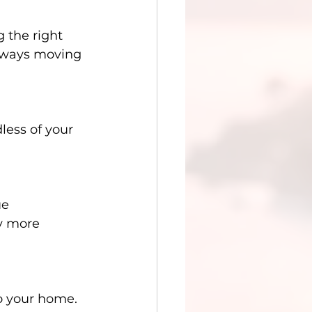
 the right 
always moving 
less of your 
ue 
y more 
to your home. 